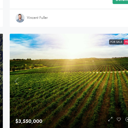
Vincent Fuller
FOR SALE
H
$3,550,000