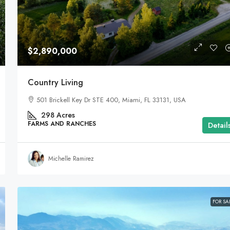
$2,890,000
Country Living
501 Brickell Key Dr STE 400, Miami, FL 33131, USA
298
Acres
FARMS AND RANCHES
Detail
Michelle Ramirez
FOR SA