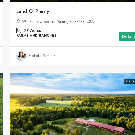
Land Of Plenty
695 Buttonwood Ln, Miami, FL 33137, USA
77
Acres
FARMS AND RANCHES
Detail
Michelle Ramirez
FOR SA