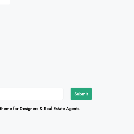
Submit
heme for Designers & Real Estate Agents.