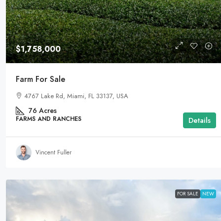
$1,758,000
Farm For Sale
4767 Lake Rd, Miami, FL 33137, USA
76
Acres
FARMS AND RANCHES
Details
Vincent Fuller
FOR SALE
NEW