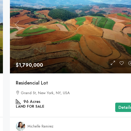
$1,790,000
Residencial Lot
Grand St, New York, NY, USA
96
Acres
LAND FOR SALE
Detail
Michelle Ramirez