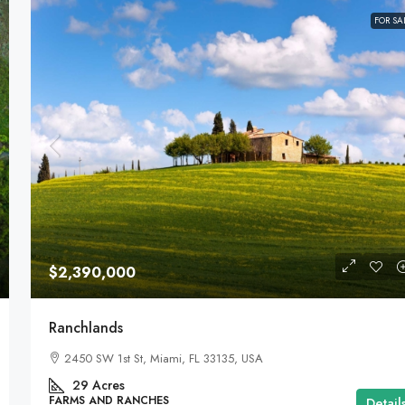
FOR SA
$2,390,000
Ranchlands
2450 SW 1st St, Miami, FL 33135, USA
29
Acres
FARMS AND RANCHES
Detail