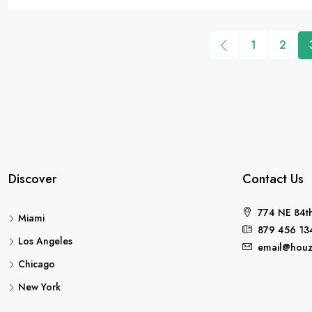
1
2
Discover
Contact Us
774 NE 84th
Miami
879 456 13
Los Angeles
email@houz
Chicago
New York