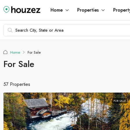
Home
Properties
Propert
Home
For Sale
For Sale
57 Properties
FOR SALE