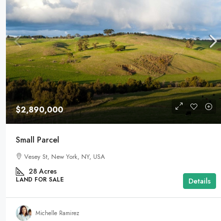
$2,890,000
Small Parcel
Vesey St, New York, NY, USA
28
Acres
LAND FOR SALE
Details
Michelle Ramirez