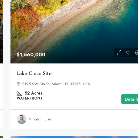
$1,599,000
$1,560,000
Equestrian Land
Lake Close Site
3385 Pan American Dr, Miami, FL 33133, USA
2195 SW 8th St, Miami, FL 33135, USA
92
Acres
LAND FOR SALE
52
Acres
WATERFRONT
Detail
Vincent Fuller