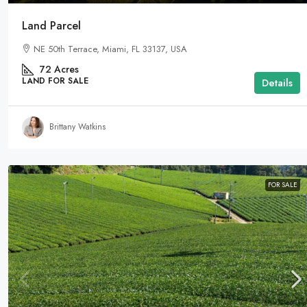
Land Parcel
NE 50th Terrace, Miami, FL 33137, USA
72
Acres
LAND FOR SALE
Details
Brittany Watkins
FOR SALE