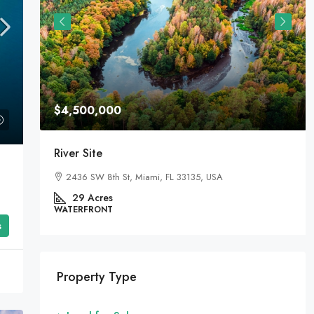
$4,500,000
River Site
2436 SW 8th St, Miami, FL 33135, USA
29
Acres
WATERFRONT
s
Property Type