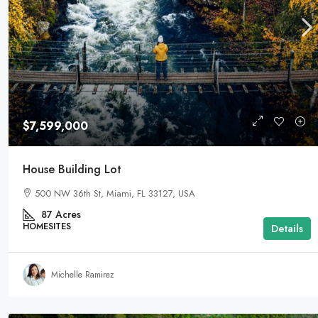
$3,600,000
$7,599,000
Commercial Area
House Building Lot
Marcy Av, Brooklyn, NY 11211, USA
500 NW 36th St, Miami, FL 33127, USA
29
Acres
LAND FOR SALE
87
Acres
HOMESITES
Details
Michelle Ramirez