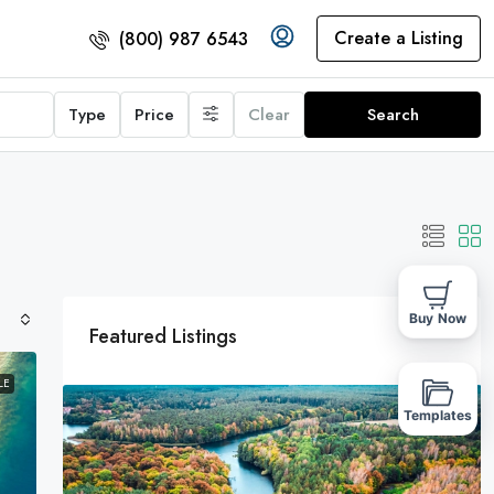
Create a Listing
(800) 987 6543
Type
Price
Clear
Search
Buy Now
Featured Listings
LE
Templates