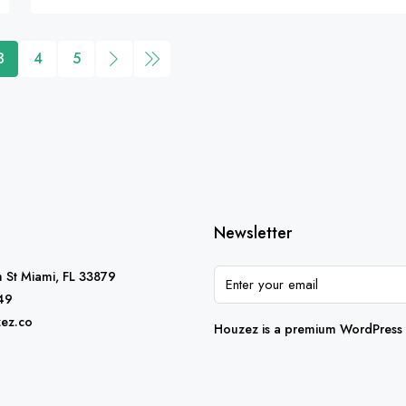
3
4
5
Newsletter
 St Miami, FL 33879
49
ez.co
Houzez is a premium WordPress t