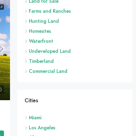
Land for Sale
LE
Farms and Ranches
Hunting Land
Homesites
Waterfront
Undeveloped Land
Timberland
Commercial Land
Cities
Miami
Los Angeles
s