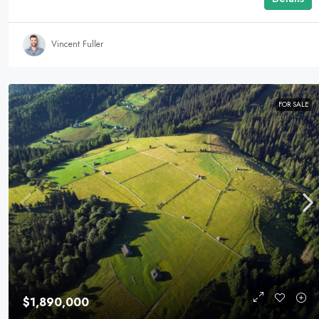
Vincent Fuller
FOR SALE
$1,890,000