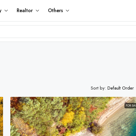
y
Realtor
Others
Sort by:
Default Order
FOR SA