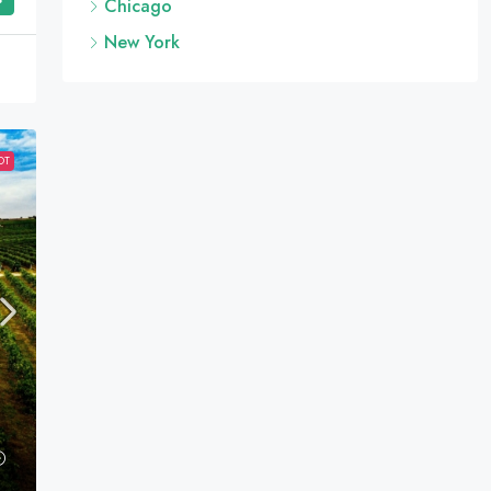
Chicago
New York
OT