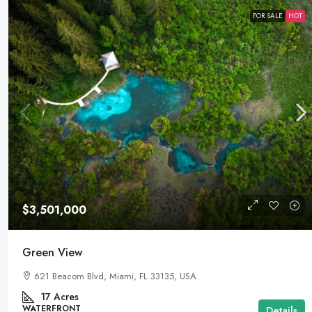
FOR SALE
HOT
$3,501,000
Green View
621 Beacom Blvd, Miami, FL 33135, USA
17
Acres
WATERFRONT
Details