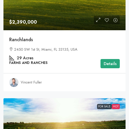
$2,390,000
Ranchlands
2450 SW 1st St, Miami, FL 33135, USA
29
Acres
FARMS AND RANCHES
Details
Vincent Fuller
FOR SALE
HOT