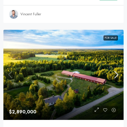
Vincent Fuller
FOR SALE
$2,890,000