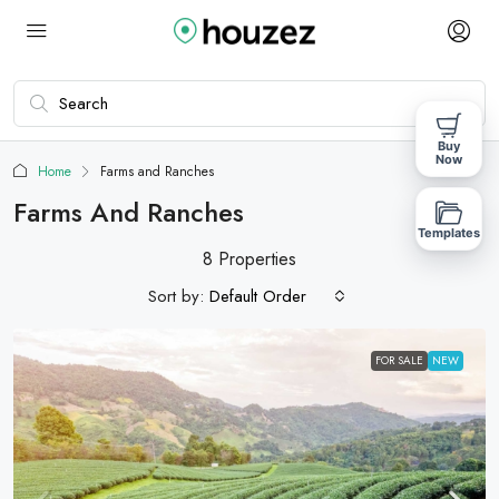
Buy
Now
Home
Farms and Ranches
Farms And Ranches
Templates
8 Properties
Sort by:
Default Order
FOR SALE
NEW