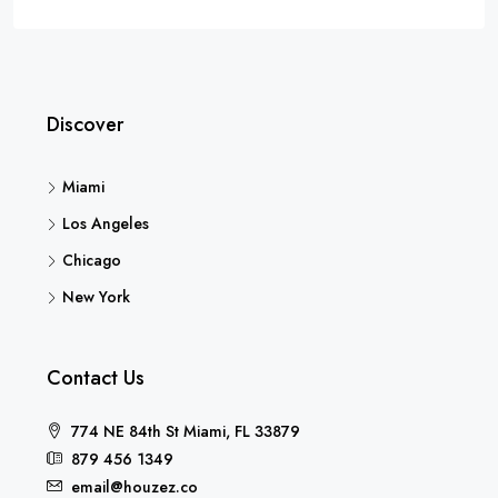
Discover
Miami
Los Angeles
Chicago
New York
Contact Us
774 NE 84th St Miami, FL 33879
879 456 1349
email@houzez.co