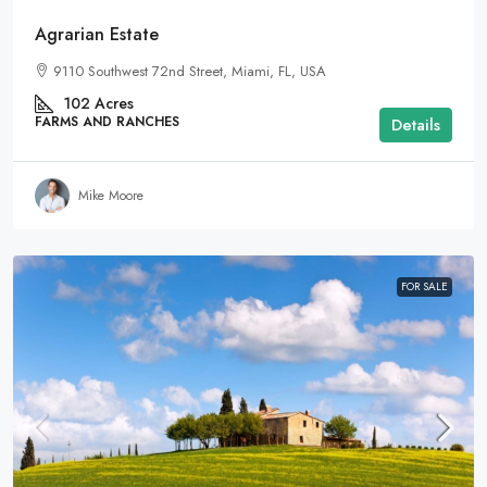
Agrarian Estate
9110 Southwest 72nd Street, Miami, FL, USA
102
Acres
FARMS AND RANCHES
Details
Mike Moore
FOR SALE