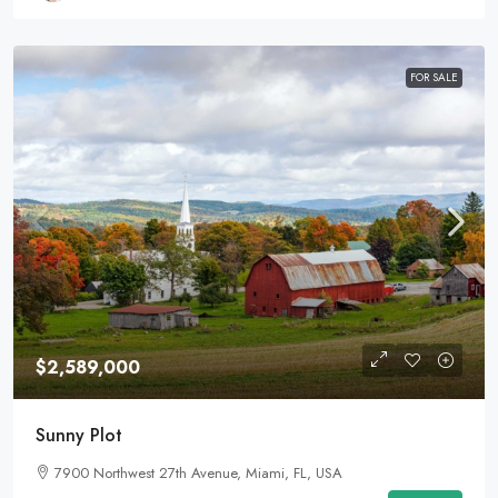
FOR SALE
$2,589,000
Sunny Plot
7900 Northwest 27th Avenue, Miami, FL, USA