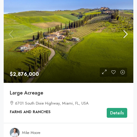
$2,876,000
Large Acreage
6701 South Dixie Highway, Miami, FL, USA
FARMS AND RANCHES
Details
Mike Moore