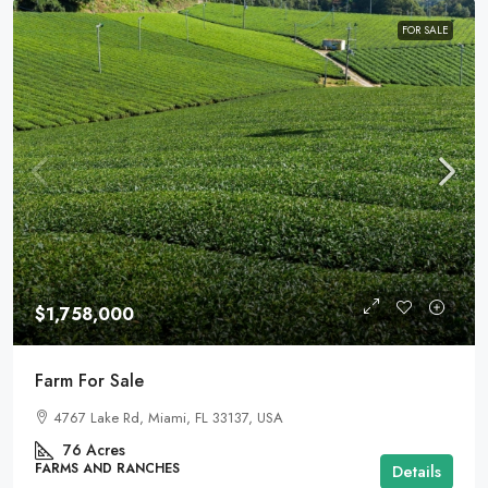
FOR SALE
$1,758,000
Farm For Sale
4767 Lake Rd, Miami, FL 33137, USA
76
Acres
FARMS AND RANCHES
Details