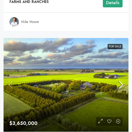
FARMS AND RANCHES
Details
Mike Moore
FOR SALE
$3,650,000