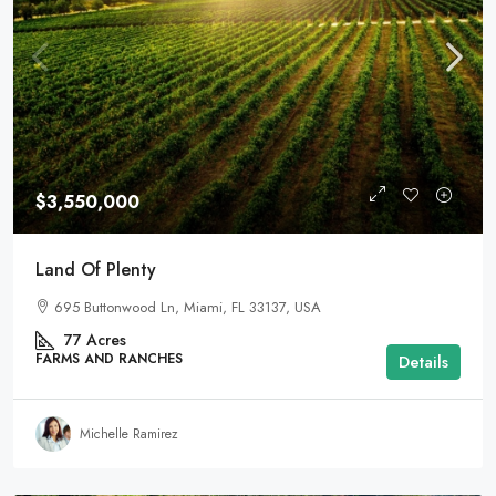
$3,550,000
Land Of Plenty
695 Buttonwood Ln, Miami, FL 33137, USA
77
Acres
FARMS AND RANCHES
Details
Michelle Ramirez