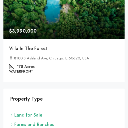
$3,990,000
Villa In The Forest
8100 S Ashland Ave, Chicago, IL 60620, USA
178
Acres
WATERFRONT
Property Type
Land for Sale
Farms and Ranches