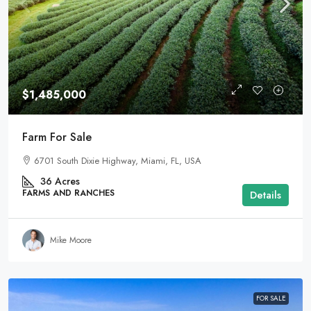
$1,485,000
Farm For Sale
6701 South Dixie Highway, Miami, FL, USA
36
Acres
FARMS AND RANCHES
Details
Mike Moore
FOR SALE