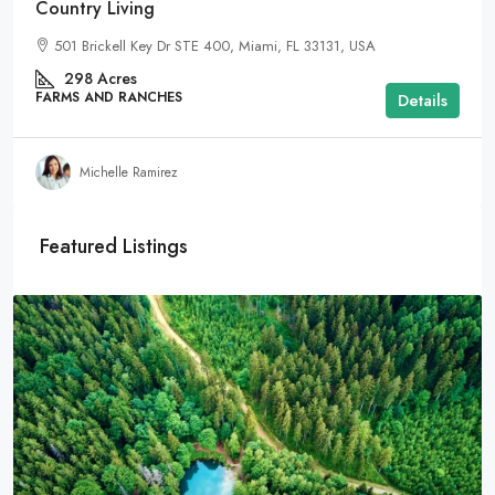
Country Living
501 Brickell Key Dr STE 400, Miami, FL 33131, USA
298
Acres
FARMS AND RANCHES
Details
Michelle Ramirez
Featured Listings