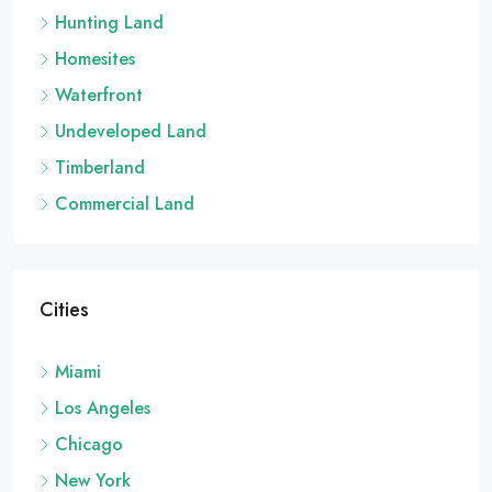
Hunting Land
Homesites
Waterfront
Undeveloped Land
Timberland
Commercial Land
Cities
Miami
Los Angeles
Chicago
New York