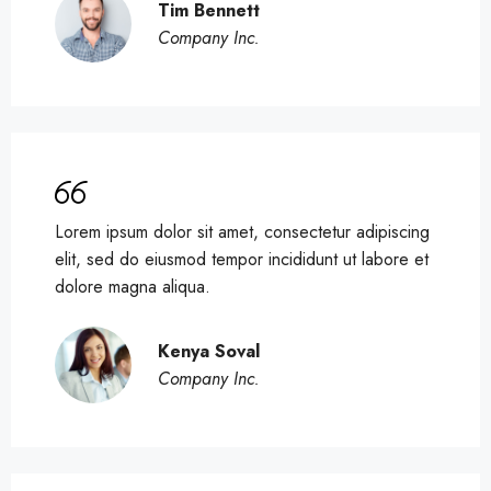
Tim Bennett
Company Inc.
Lorem ipsum dolor sit amet, consectetur adipiscing
elit, sed do eiusmod tempor incididunt ut labore et
dolore magna aliqua.
Kenya Soval
Company Inc.