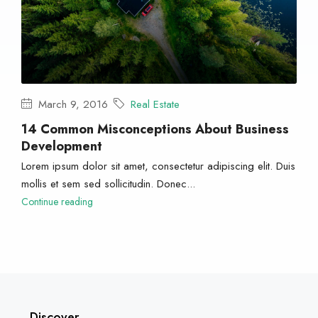
March 9, 2016
Real Estate
14 Common Misconceptions About Business
Development
Lorem ipsum dolor sit amet, consectetur adipiscing elit. Duis
mollis et sem sed sollicitudin. Donec...
Continue reading
Discover