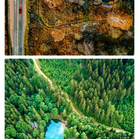
6 Properties
Timberland