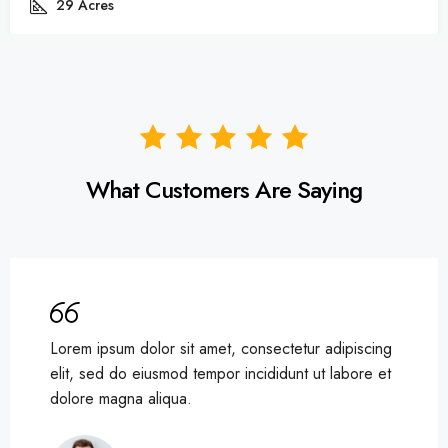
82
Acres
What Customers Are Saying
Lorem ipsum dolor sit amet, consectetur adipiscing
elit, sed do eiusmod tempor incididunt ut labore et
dolore magna aliqua.