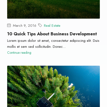
March 9, 2016
Real Estate
10 Quick Tips About Business Development
Lorem ipsum dolor sit amet, consectetur adipiscing elit. Duis
mollis et sem sed sollicitudin. Donec...
Continue reading