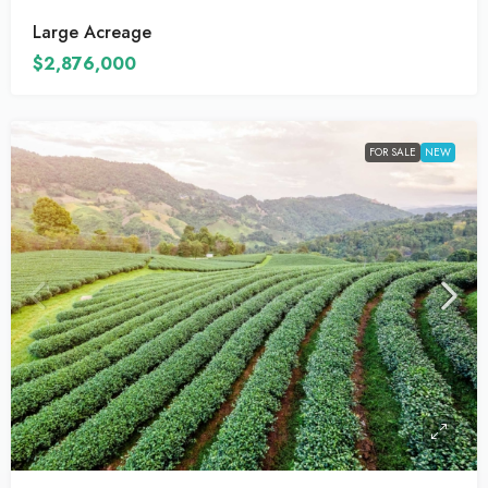
Large Acreage
$2,876,000
FOR SALE
NEW