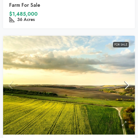
Farm For Sale
$1,485,000
36
Acres
FOR SALE