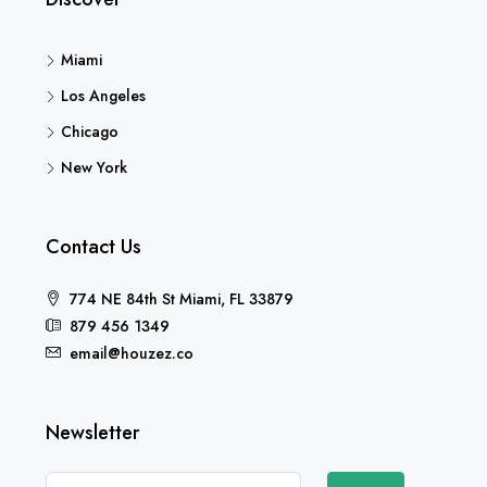
Miami
Los Angeles
Chicago
New York
Contact Us
774 NE 84th St Miami, FL 33879
879 456 1349
email@houzez.co
Newsletter