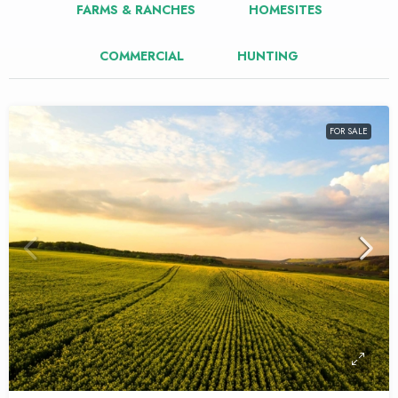
FARMS & RANCHES
HOMESITES
COMMERCIAL
HUNTING
FOR SALE