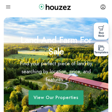
Buy
Land And Farm For
Now
Sale
Templates
Find your perfect piece of land by
searching by location, price, and
features.
View Our Properties