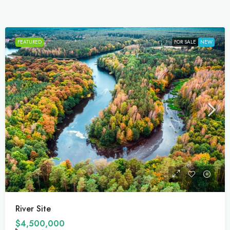
FEATURED
FOR SALE
For Development
$459,000