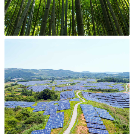
8 Properties
Hunting Land