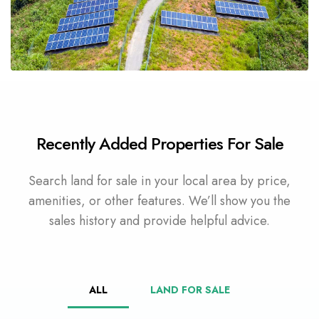
4 Properties
Commercial Land
Recently Added Properties For Sale
Search land for sale in your local area by price,
amenities, or other features. We’ll show you the
sales history and provide helpful advice.
ALL
LAND FOR SALE