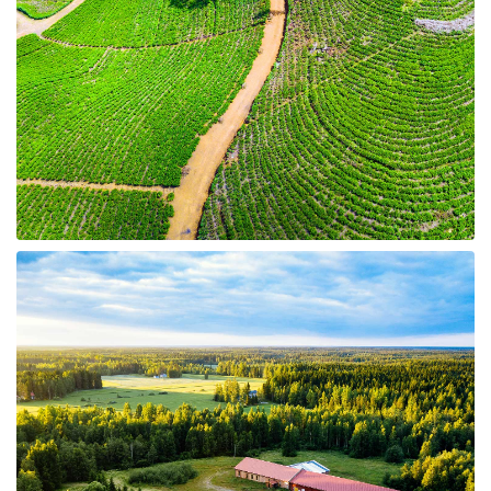
10 Properties
Land for Sale