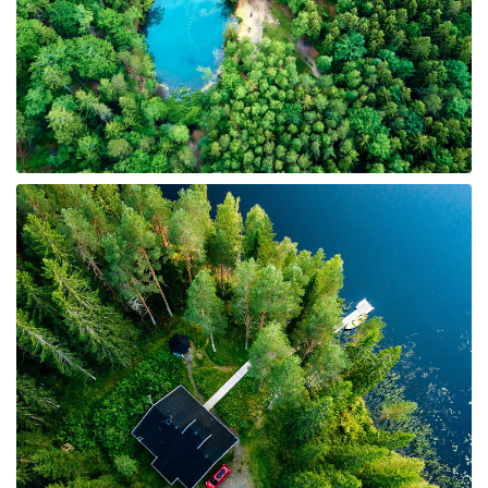
6 Properties
Undeveloped Land