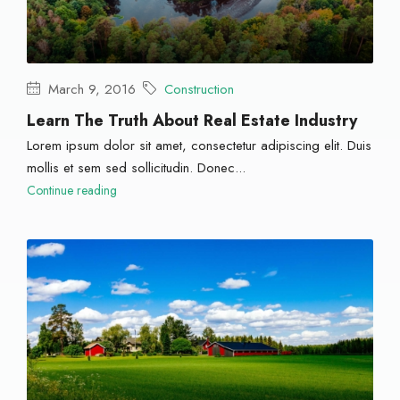
March 9, 2016
Construction
Learn The Truth About Real Estate Industry
Lorem ipsum dolor sit amet, consectetur adipiscing elit. Duis
mollis et sem sed sollicitudin. Donec...
Continue reading