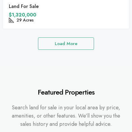
Land For Sale
$1,320,000
29
Acres
Load More
Featured Properties
Search land for sale in your local area by price,
amenities, or other features. We’ll show you the
sales history and provide helpful advice.