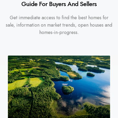
Guide For Buyers And Sellers
Get immediate access to find the best homes for
sale, information on market trends, open houses and
homes-in-progress.