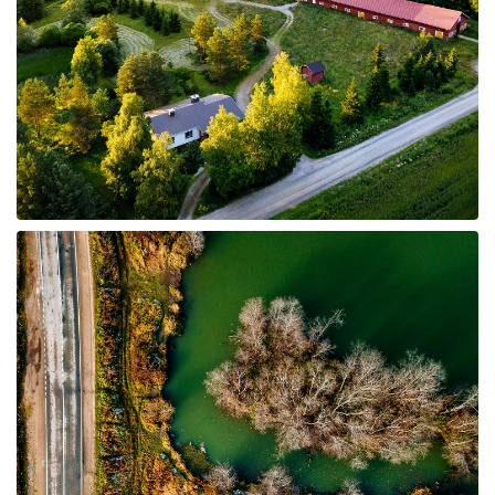
8 Properties
Farms and Ranches