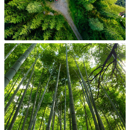
8 Properties
Homesites