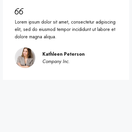
Lorem ipsum dolor sit amet, consectetur adipiscing
elit, sed do eiusmod tempor incididunt ut labore et
dolore magna aliqua.
Kathleen Peterson
Company Inc.