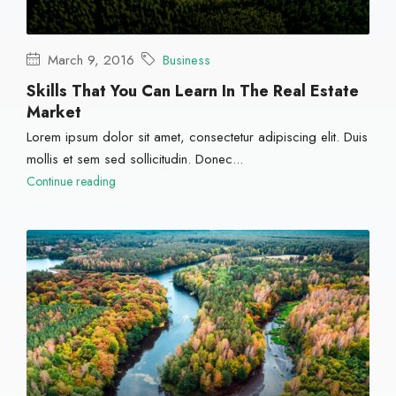
March 9, 2016
Business
Skills That You Can Learn In The Real Estate
Market
Lorem ipsum dolor sit amet, consectetur adipiscing elit. Duis
mollis et sem sed sollicitudin. Donec...
Continue reading