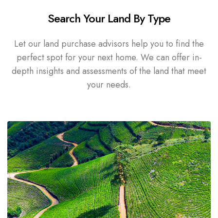
Search Your Land By Type
Let our land purchase advisors help you to find the
perfect spot for your next home. We can offer in-
depth insights and assessments of the land that meet
your needs.