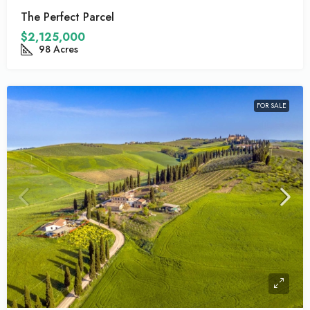
The Perfect Parcel
$2,125,000
98
Acres
FOR SALE