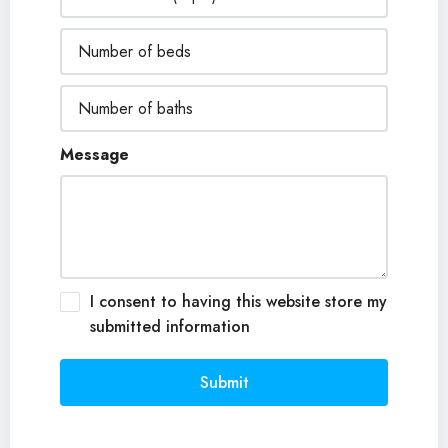
Message
I consent to having this website store my
submitted information
Submit