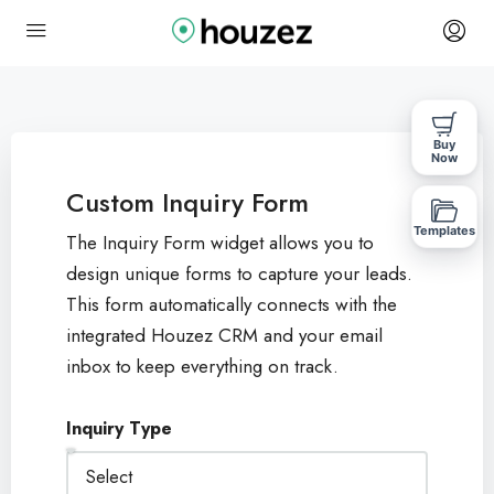
Buy
Now
Custom Inquiry Form
Templates
The Inquiry Form widget allows you to
design unique forms to capture your leads.
This form automatically connects with the
integrated Houzez CRM and your email
inbox to keep everything on track.
Inquiry Type