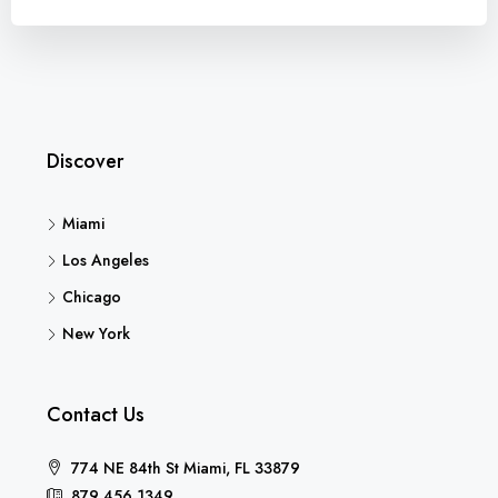
Discover
Miami
Los Angeles
Chicago
New York
Contact Us
774 NE 84th St Miami, FL 33879
879 456 1349