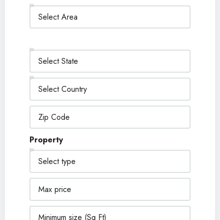
Property