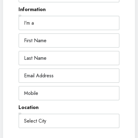
Information
Location