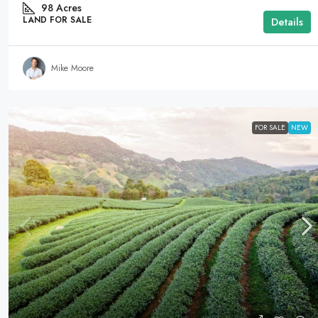
98
Acres
LAND FOR SALE
Details
Mike Moore
FOR SALE
NEW