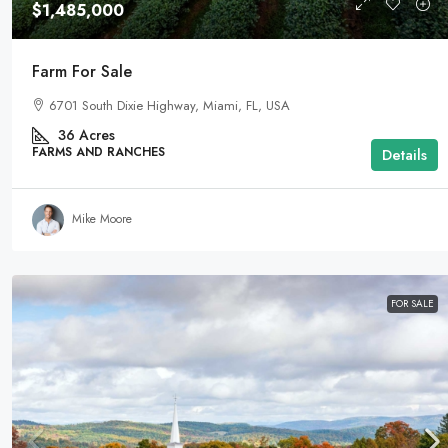
$1,485,000
Farm For Sale
6701 South Dixie Highway, Miami, FL, USA
36
Acres
FARMS AND RANCHES
Details
Mike Moore
FOR SALE