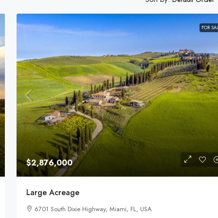
FOR SA
$1,599,000
Equestrian Land
3385 Pan American Dr, Miami, FL 33133, USA
92
Acres
LAND FOR SALE
$2,876,000
Large Acreage
6701 South Dixie Highway, Miami, FL, USA