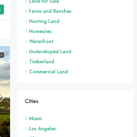
Land for Sale
s
Farms and Ranches
Hunting Land
Homesites
Waterfront
Undeveloped Land
LE
Timberland
Commercial Land
Cities
Miami
Los Angeles