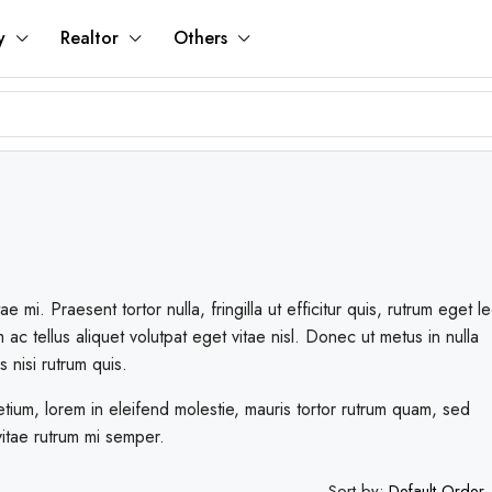
y
Realtor
Others
mi. Praesent tortor nulla, fringilla ut efficitur quis, rutrum eget le
 tellus aliquet volutpat eget vitae nisl. Donec ut metus in nulla
s nisi rutrum quis.
tium, lorem in eleifend molestie, mauris tortor rutrum quam, sed
 vitae rutrum mi semper.
Sort by:
Default Order