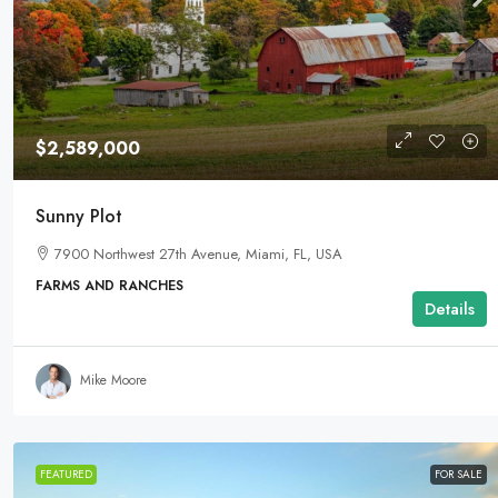
$2,589,000
Sunny Plot
7900 Northwest 27th Avenue, Miami, FL, USA
FARMS AND RANCHES
Details
Mike Moore
FEATURED
FOR SALE