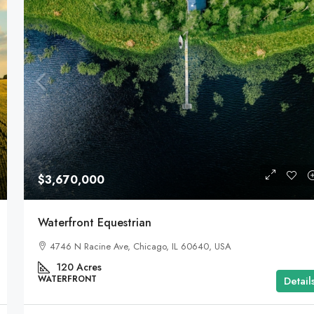
$3,670,000
Waterfront Equestrian
4746 N Racine Ave, Chicago, IL 60640, USA
120
Acres
WATERFRONT
Detail