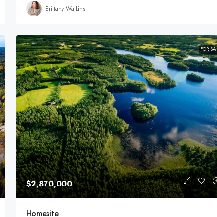
Brittany Watkins
FOR SA
$2,870,000
Homesite