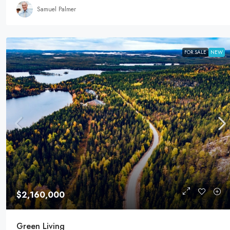
Samuel Palmer
FOR SALE
NEW
$2,160,000
Green Living