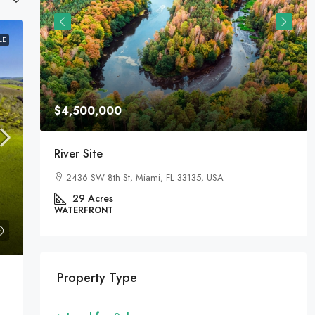
LE
$4,500,000
River Site
2436 SW 8th St, Miami, FL 33135, USA
29
Acres
WATERFRONT
Property Type