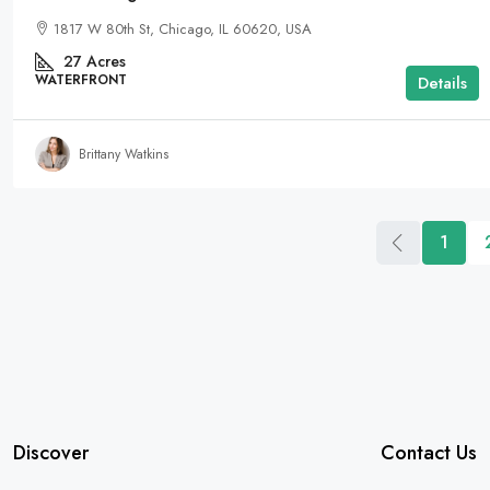
1817 W 80th St, Chicago, IL 60620, USA
27
Acres
WATERFRONT
Details
Brittany Watkins
1
Discover
Contact Us