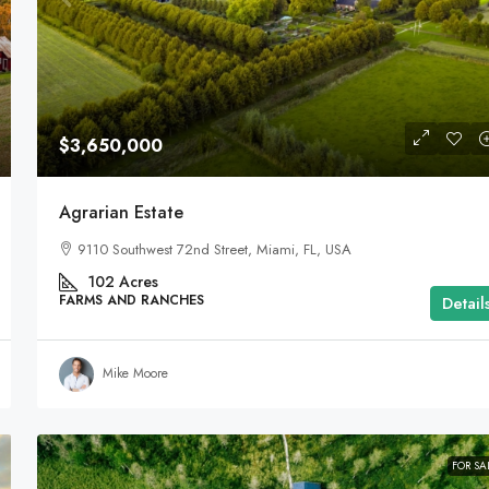
$3,650,000
Agrarian Estate
9110 Southwest 72nd Street, Miami, FL, USA
102
Acres
FARMS AND RANCHES
Detail
Mike Moore
FOR SA