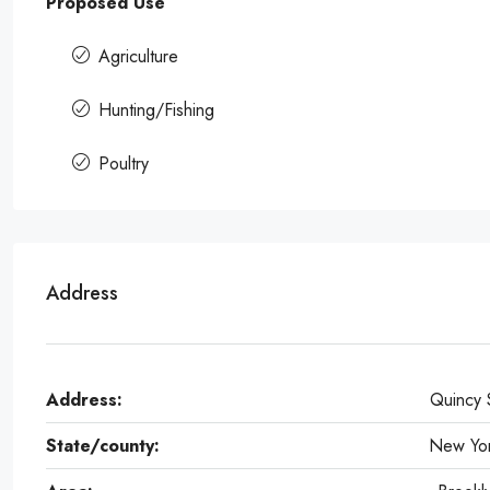
Proposed Use
Agriculture
Hunting/Fishing
Poultry
Address
Address:
Quincy 
State/county:
New Yo