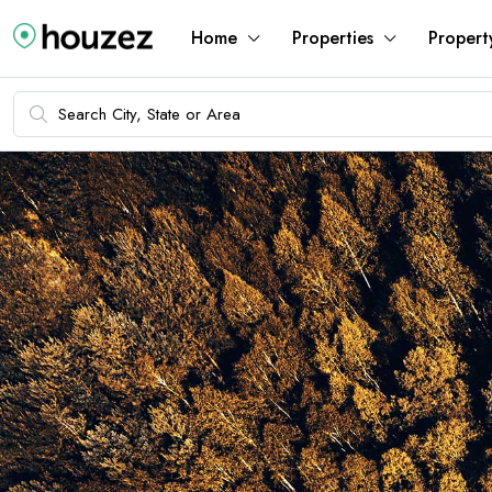
Home
Properties
Propert