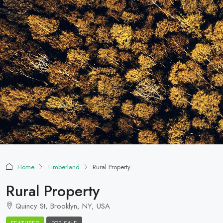
Home
Timberland
Rural Property
Rural Property
Quincy St, Brooklyn, NY, USA