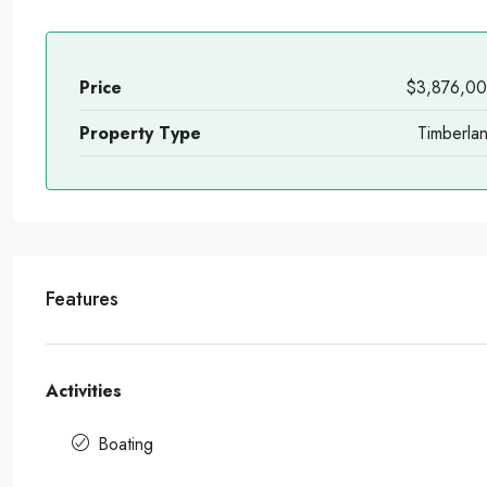
Price
$3,876,0
Property Type
Timberla
Features
Activities
Boating