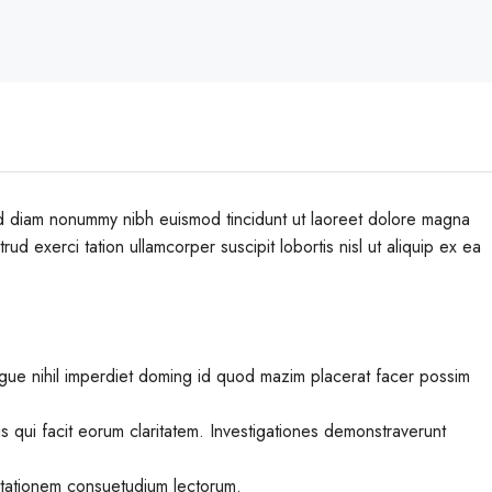
sed diam nonummy nibh euismod tincidunt ut laoreet dolore magna
ud exerci tation ullamcorper suscipit lobortis nisl ut aliquip ex ea
gue nihil imperdiet doming id quod mazim placerat facer possim
iis qui facit eorum claritatem. Investigationes demonstraverunt
utationem consuetudium lectorum.