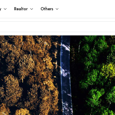
y
Realtor
Others