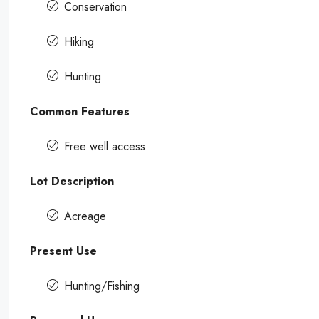
Conservation
Hiking
Hunting
Common Features
Free well access
Lot Description
Acreage
Present Use
Hunting/Fishing