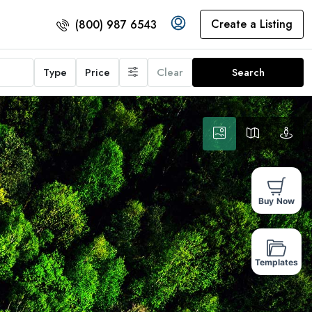
Create a Listing
(800) 987 6543
Type
Price
Clear
Search
Buy Now
Templates