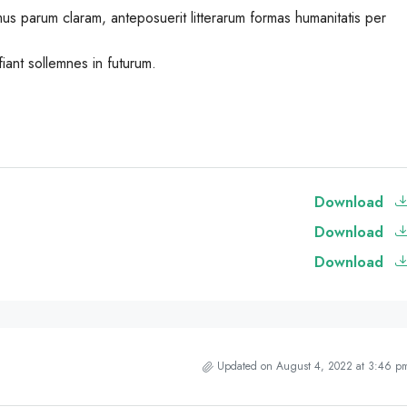
us parum claram, anteposuerit litterarum formas humanitatis per
iant sollemnes in futurum.
Download
Download
Download
Updated on August 4, 2022 at 3:46 p