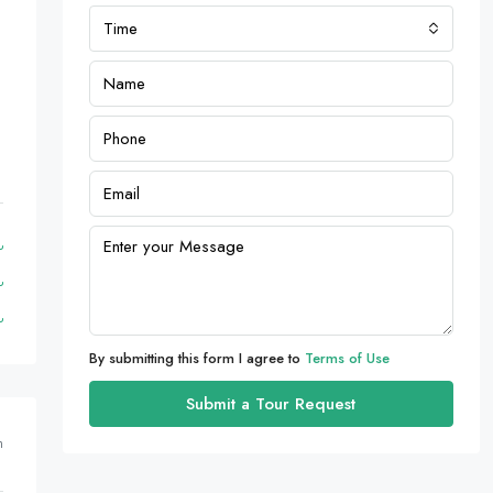
Time
By submitting this form I agree to
Terms of Use
Submit a Tour Request
m