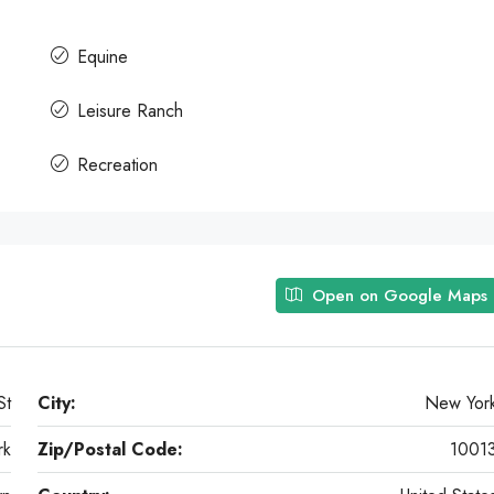
Equine
Leisure Ranch
Recreation
Open on Google Maps
St
City:
New Yor
rk
Zip/Postal Code:
1001