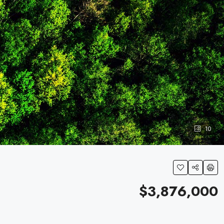
10
$3,876,000