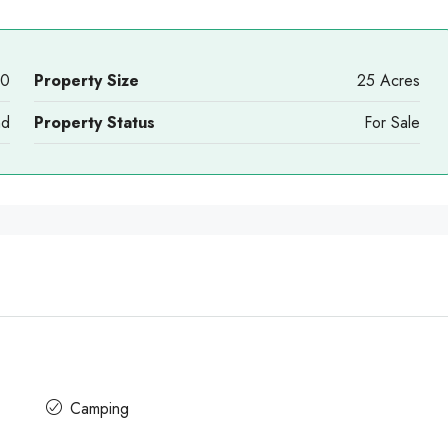
00
Property Size
25 Acres
nd
Property Status
For Sale
Camping