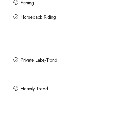
Fishing
Horseback Riding
Private Lake/Pond
Heavily Treed