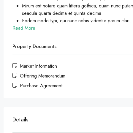
Mirum est notare quam littera gothica, quam nunc putam
seacula quarta decima et quinta decima.
Eodem modo typi, qui nunc nobis videntur parum clari, f
Read More
Property Documents
Market Information
Offering Memorandum
Purchase Agreement
Details