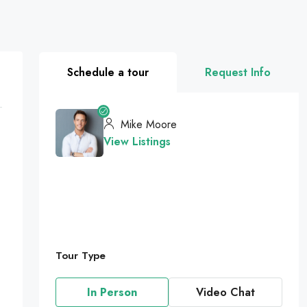
Schedule a tour
Request Info
Mike Moore
View Listings
Tour Type
In Person
Video Chat