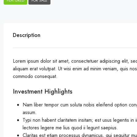
FEATURED
FOR SALE
Description
Lorem ipsum dolor sit amet, consectetuer adipiscing elit, 
aliquam erat volutpat. Ut wisi enim ad minim veniam, quis nostr
commodo consequat.
Investment Highlights
Nam liber tempor cum soluta nobis eleifend option con
assum.
Typi non habent claritatem insitam; est usus legentis in 
lectores legere me lius quod ii legunt saepius.
Claritas est etiam processus dynamicus, qui sequitur m