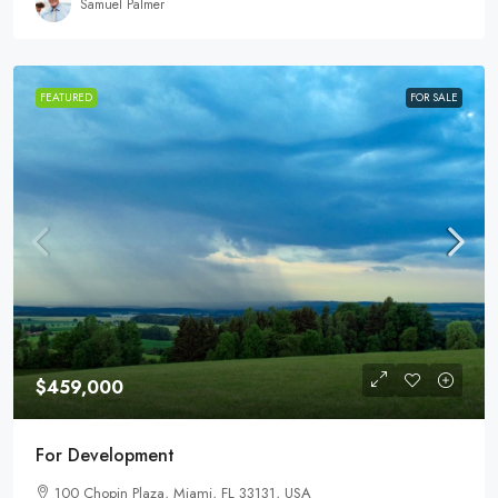
Samuel Palmer
FEATURED
FOR SALE
$459,000
For Development
100 Chopin Plaza, Miami, FL 33131, USA