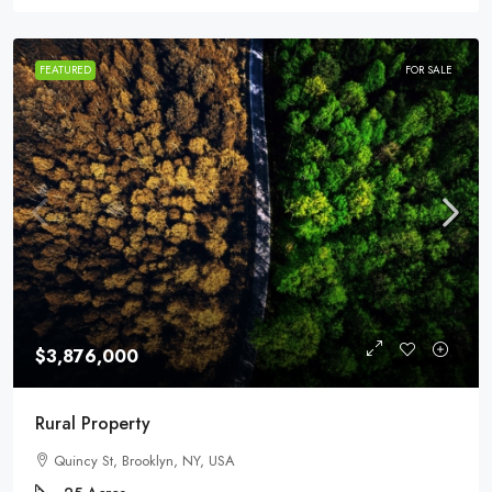
FEATURED
FOR SALE
$3,876,000
Rural Property
Quincy St, Brooklyn, NY, USA