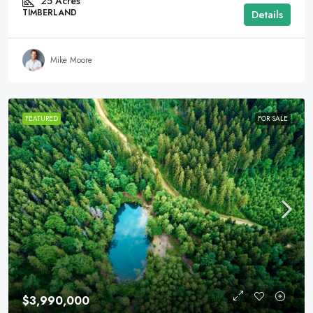
25
Acres
TIMBERLAND
Details
Mike Moore
FEATURED
FOR SALE
$3,990,000