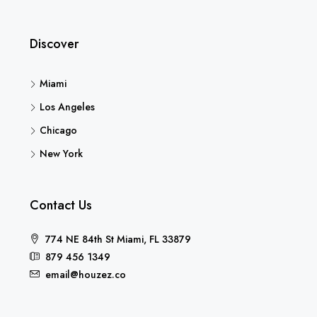
Discover
Miami
Los Angeles
Chicago
New York
Contact Us
774 NE 84th St Miami, FL 33879
879 456 1349
email@houzez.co