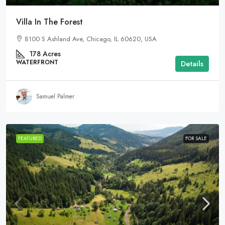
Villa In The Forest
8100 S Ashland Ave, Chicago, IL 60620, USA
178
Acres
WATERFRONT
Details
Samuel Palmer
FEATURED
FOR SALE