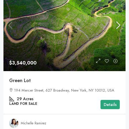
$3,540,000
Green Lot
194 Mercer Street, 627 Broadway, New York, NY 10012, USA
29
Acres
LAND FOR SALE
Details
Michelle Ramirez