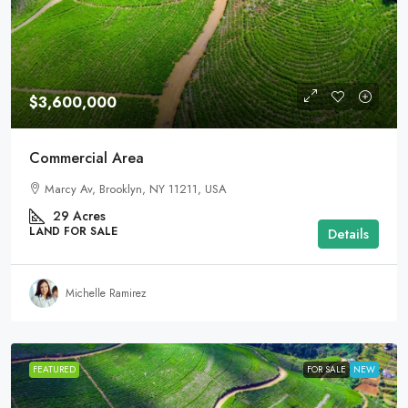
$3,600,000
Commercial Area
Marcy Av, Brooklyn, NY 11211, USA
29
Acres
LAND FOR SALE
Details
Michelle Ramirez
FEATURED
FOR SALE
NEW