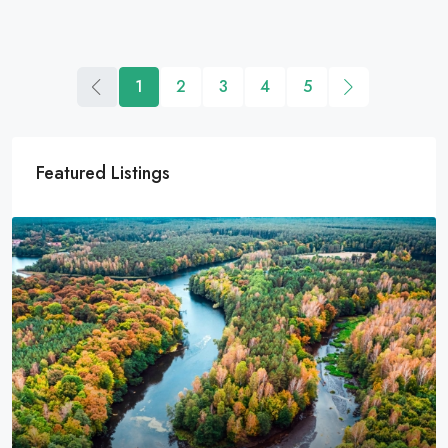
1
2
3
4
5
Featured Listings