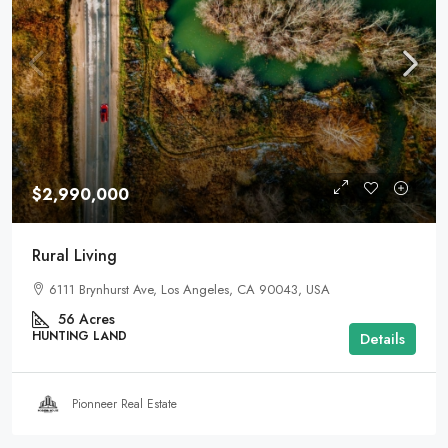
$2,990,000
Rural Living
6111 Brynhurst Ave, Los Angeles, CA 90043, USA
56
Acres
HUNTING LAND
Details
Pionneer Real Estate