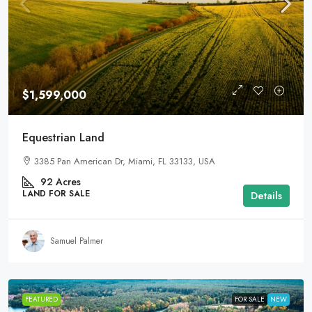
$1,599,000
Equestrian Land
3385 Pan American Dr, Miami, FL 33133, USA
92
Acres
LAND FOR SALE
Details
Samuel Palmer
FEATURED
FOR SALE
NEW