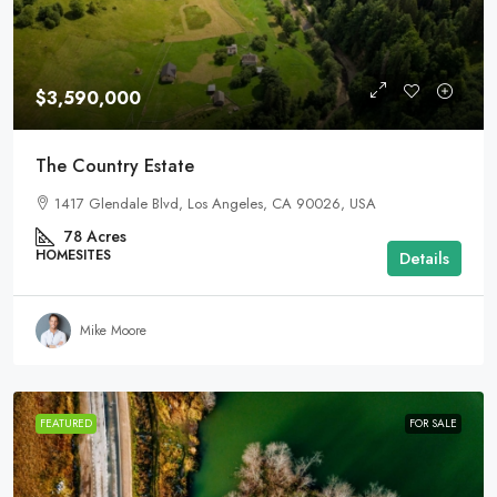
$3,590,000
The Country Estate
1417 Glendale Blvd, Los Angeles, CA 90026, USA
78
Acres
HOMESITES
Details
Mike Moore
FEATURED
FOR SALE