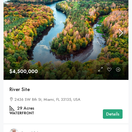
$4,500,000
River Site
2436 SW 8th St, Miami, FL 33135, USA
29
Acres
WATERFRONT
Details