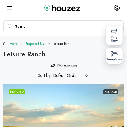
Buy
Now
Home
Proposed Use
Leisure Ranch
Leisure Ranch
Templates
48 Properties
Sort by:
Default Order
FEATURED
FOR SALE