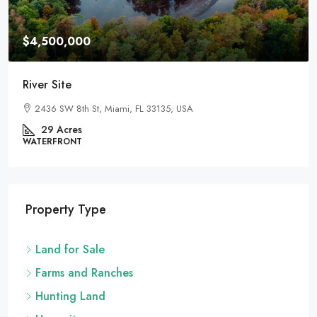
$4,500,000
River Site
2436 SW 8th St, Miami, FL 33135, USA
29
Acres
WATERFRONT
Property Type
Land for Sale
Farms and Ranches
Hunting Land