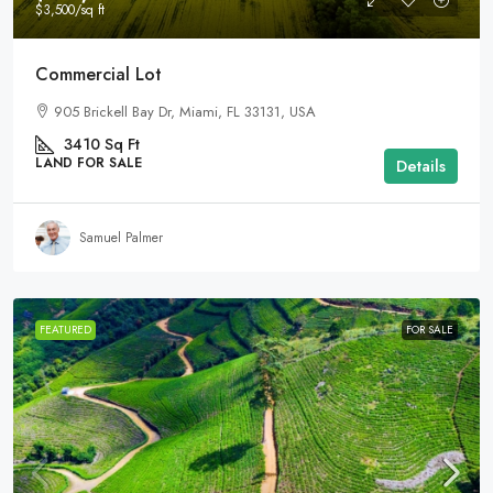
$3,500
/sq ft
Commercial Lot
905 Brickell Bay Dr, Miami, FL 33131, USA
3410
Sq Ft
LAND FOR SALE
Details
Samuel Palmer
FEATURED
FOR SALE