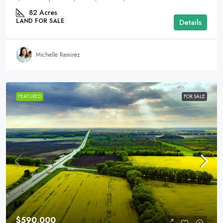
82
Acres
LAND FOR SALE
Details
Michelle Ramirez
FEATURED
FOR SALE
$590,000