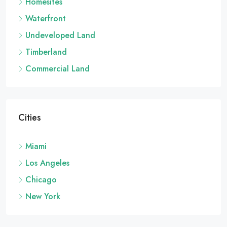
Homesites
Waterfront
Undeveloped Land
Timberland
Commercial Land
Cities
Miami
Los Angeles
Chicago
New York