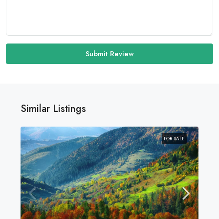
Submit Review
Similar Listings
FOR SALE