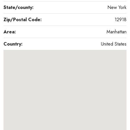
State/county:
New York
Zip/Postal Code:
12918
Area:
Manhattan
Country:
United States