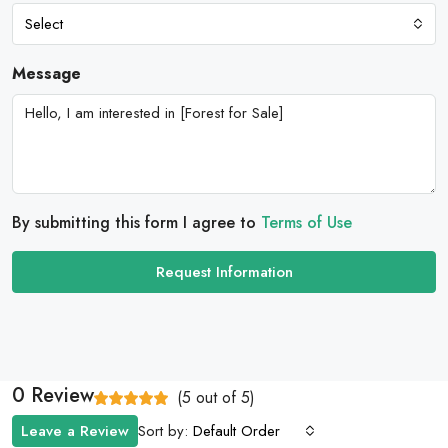
Select
Message
By submitting this form I agree to
Terms of Use
Request Information
0 Review
(
5
out of
5
)
Sort by:
Leave a Review
Default Order