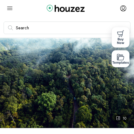
Buy
Now
Templates
10