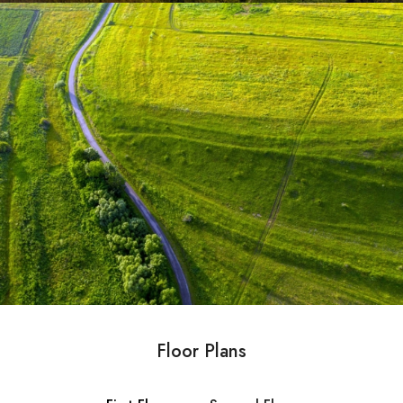
Floor Plans