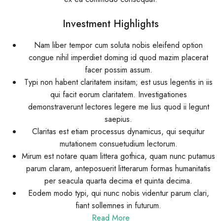
Investment Highlights
Nam liber tempor cum soluta nobis eleifend option
congue nihil imperdiet doming id quod mazim placerat
facer possim assum.
Typi non habent claritatem insitam; est usus legentis in iis
qui facit eorum claritatem. Investigationes
demonstraverunt lectores legere me lius quod ii legunt
saepius.
Claritas est etiam processus dynamicus, qui sequitur
mutationem consuetudium lectorum.
Mirum est notare quam littera gothica, quam nunc putamus
parum claram, anteposuerit litterarum formas humanitatis
per seacula quarta decima et quinta decima.
Eodem modo typi, qui nunc nobis videntur parum clari,
fiant sollemnes in futurum.
Read More