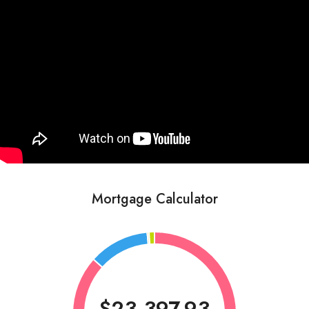
Mortgage Calculator
$23,397.93