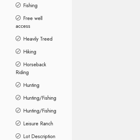
Fishing
Free well
access
Heavily Treed
Hiking
Horseback
Riding
Hunting
Hunting/Fishing
Hunting/Fishing
Leisure Ranch
Lot Description