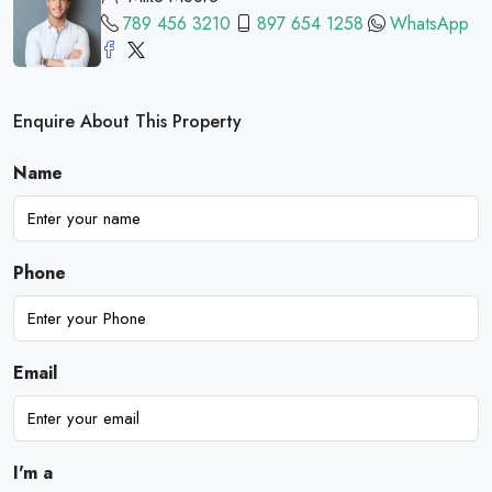
789 456 3210
897 654 1258
WhatsApp
Enquire About This Property
Name
Phone
Email
I'm a