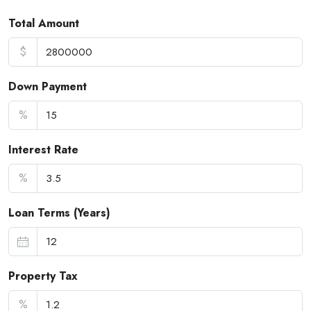
Total Amount
$
Down Payment
%
Interest Rate
%
Loan Terms (Years)
Property Tax
%