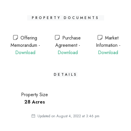
PROPERTY DOCUMENTS
Offering
Purchase
Market
Memorandum -
Agreement -
Information -
Download
Download
Download
DETAILS
Property Size
28 Acres
Updated on August 4, 2022 at 3:46 pm