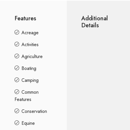
Features
Additional
Details
Acreage
Activities
Agriculture
Boating
Camping
Common
Features
Conservation
Equine