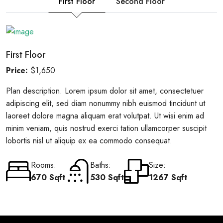
First Floor
Second Floor
First Floor
Price:
$1,650
Plan description. Lorem ipsum dolor sit amet, consectetuer
adipiscing elit, sed diam nonummy nibh euismod tincidunt ut
laoreet dolore magna aliquam erat volutpat. Ut wisi enim ad
minim veniam, quis nostrud exerci tation ullamcorper suscipit
lobortis nisl ut aliquip ex ea commodo consequat.
Rooms:
Baths:
Size:
670 Sqft
530 Sqft
1267 Sqft