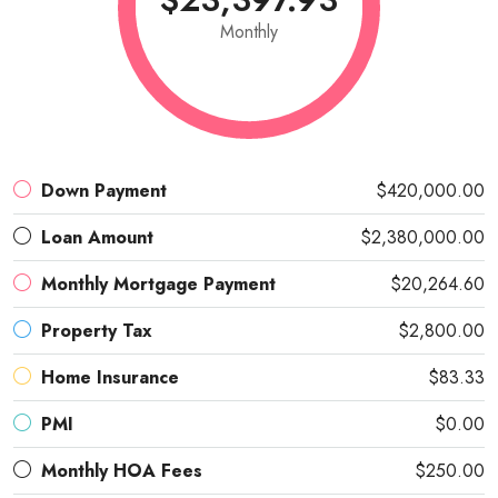
Monthly
Down Payment
$420,000.00
Loan Amount
$2,380,000.00
Monthly Mortgage Payment
$20,264.60
Property Tax
$2,800.00
Home Insurance
$83.33
PMI
$0.00
Monthly HOA Fees
$250.00