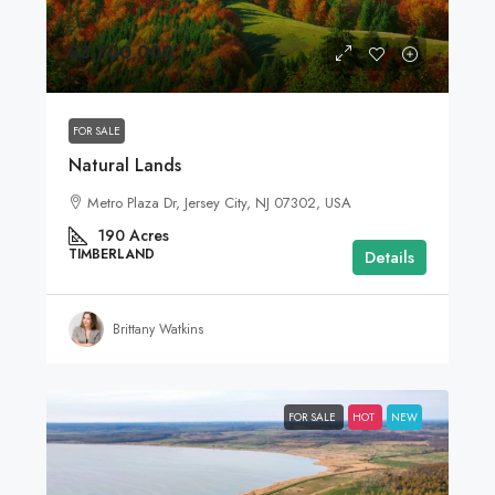
$3,700,000
FOR SALE
Natural Lands
Metro Plaza Dr, Jersey City, NJ 07302, USA
190
Acres
TIMBERLAND
Details
Brittany Watkins
FOR SALE
HOT
NEW