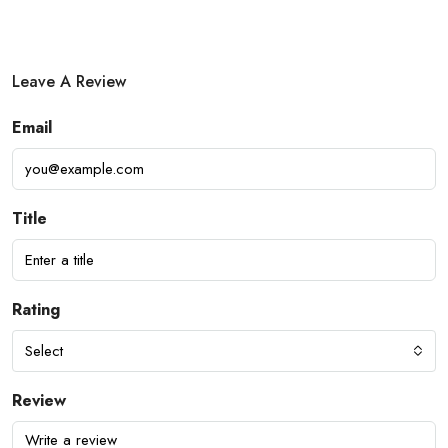
Leave A Review
Email
Title
Rating
Select
Review