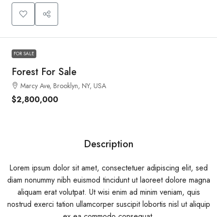
FOR SALE
Forest For Sale
Marcy Ave, Brooklyn, NY, USA
$2,800,000
Description
Lorem ipsum dolor sit amet, consectetuer adipiscing elit, sed
diam nonummy nibh euismod tincidunt ut laoreet dolore magna
aliquam erat volutpat. Ut wisi enim ad minim veniam, quis
nostrud exerci tation ullamcorper suscipit lobortis nisl ut aliquip
ex ea commodo consequat.