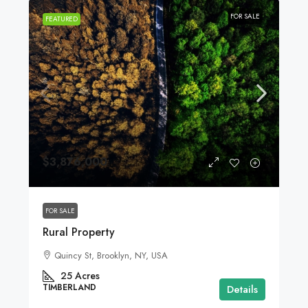
FOR SALE
FEATURED
$3,876,000
FOR SALE
Rural Property
Quincy St, Brooklyn, NY, USA
25
Acres
TIMBERLAND
Details