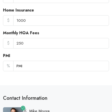
Home Insurance
$
Monthly HOA Fees
$
PMI
%
Contact Information
Mike Moore