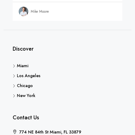
Mike Moore
Discover
Miami
Los Angeles
Chicago
New York
Contact Us
774 NE 84th St Miami, FL 33879