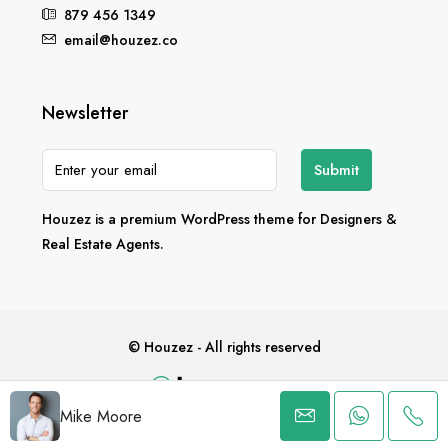
879 456 1349
email@houzez.co
Newsletter
Submit
Houzez is a premium WordPress theme for Designers &
Real Estate Agents.
© Houzez - All rights reserved
Mike Moore