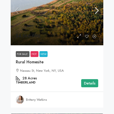
$4,560,000
FOR SALE
HOT
NEW
Rural Homesite
Nassau St, New York, NY, USA
28
Acres
TIMBERLAND
Details
Brittany Watkins