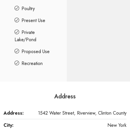
Poultry
Present Use
Private
Lake/Pond
Proposed Use
Recreation
Address
Address:
1542 Water Street, Riverview, Clinton County
City:
New York