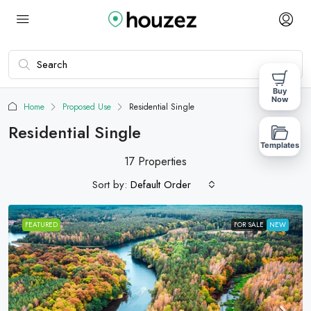
Buy
Now
Home
Proposed Use
Residential Single
Residential Single
Templates
17 Properties
Sort by:
Default Order
FEATURED
FOR SALE
NEW