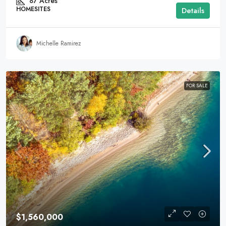
87
Acres
HOMESITES
Details
Michelle Ramirez
FOR SALE
$1,560,000