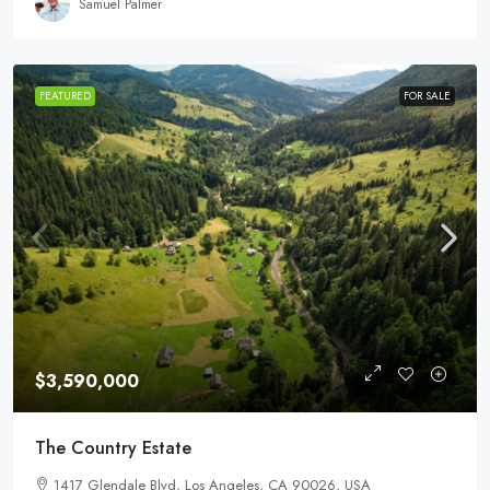
Samuel Palmer
FEATURED
FOR SALE
$3,590,000
The Country Estate
1417 Glendale Blvd, Los Angeles, CA 90026, USA