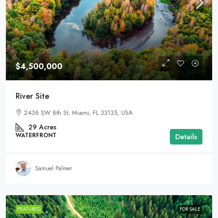
$4,500,000
River Site
2436 SW 8th St, Miami, FL 33135, USA
29
Acres
WATERFRONT
Details
Samuel Palmer
FEATURED
FOR SALE