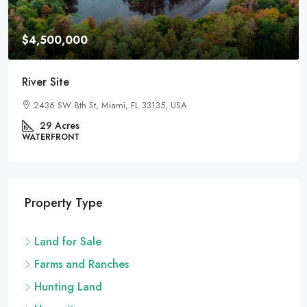
$4,500,000
River Site
2436 SW 8th St, Miami, FL 33135, USA
29
Acres
WATERFRONT
Property Type
Land for Sale
Farms and Ranches
Hunting Land