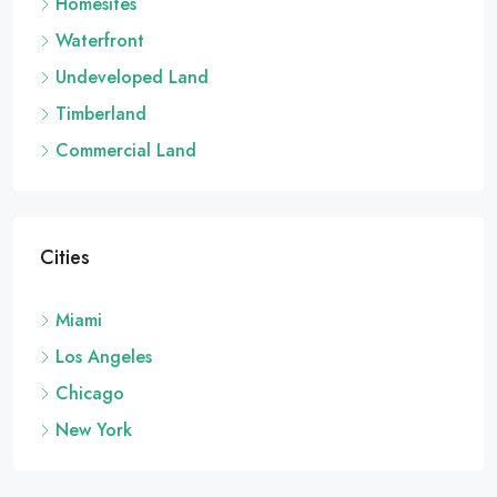
Homesites
Waterfront
Undeveloped Land
Timberland
Commercial Land
Cities
Miami
Los Angeles
Chicago
New York