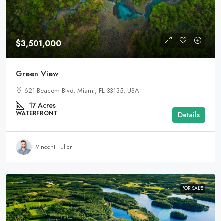
$3,501,000
Green View
621 Beacom Blvd, Miami, FL 33135, USA
17
Acres
WATERFRONT
Details
Vincent Fuller
FOR SALE