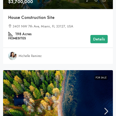
$3,700,000
House Construction Site
3401 NW 7th Ave, Miami, FL 33127, USA
198
Acres
HOMESITES
Details
Michelle Ramirez
FOR SALE