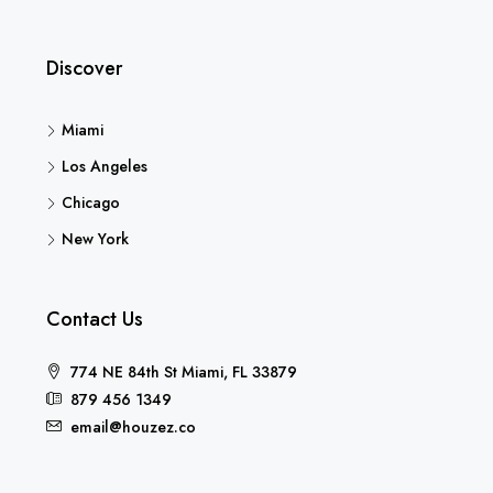
Discover
Miami
Los Angeles
Chicago
New York
Contact Us
774 NE 84th St Miami, FL 33879
879 456 1349
email@houzez.co