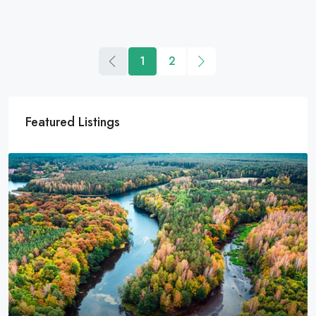
1
2
Featured Listings