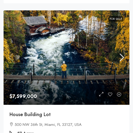
FOR SALE
$7,599,000
House Building Lot
500 NW 36th St, Miami, FL 33127, USA