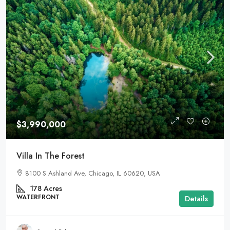
$3,990,000
Villa In The Forest
8100 S Ashland Ave, Chicago, IL 60620, USA
178
Acres
WATERFRONT
Details