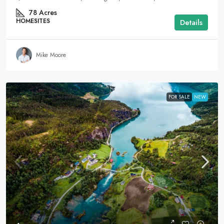
78
Acres
HOMESITES
Details
Mike Moore
FOR SALE
NEW