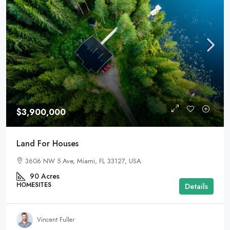
$3,900,000
Land For Houses
3606 NW 5 Ave, Miami, FL 33127, USA
90
Acres
HOMESITES
Details
Vincent Fuller