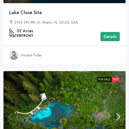
Lake Close Site
2195 SW 8th St, Miami, FL 33135, USA
52
Acres
WATERFRONT
Details
Vincent Fuller
FOR SALE
HOT