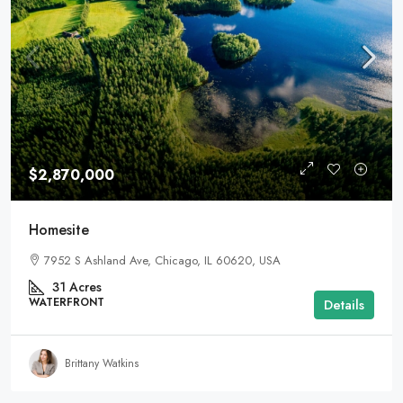
$2,870,000
Homesite
7952 S Ashland Ave, Chicago, IL 60620, USA
31
Acres
WATERFRONT
Details
Brittany Watkins