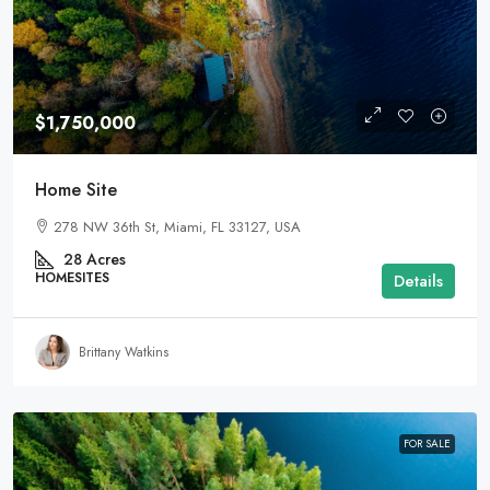
$1,750,000
Home Site
278 NW 36th St, Miami, FL 33127, USA
28
Acres
HOMESITES
Details
Brittany Watkins
FOR SALE