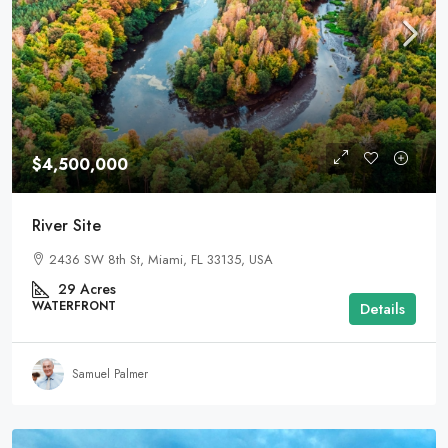
$4,500,000
River Site
2436 SW 8th St, Miami, FL 33135, USA
29
Acres
WATERFRONT
Details
Samuel Palmer