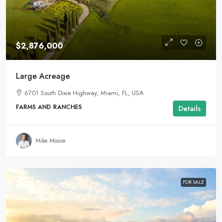
$2,876,000
Large Acreage
6701 South Dixie Highway, Miami, FL, USA
FARMS AND RANCHES
Details
Mike Moore
FOR SALE