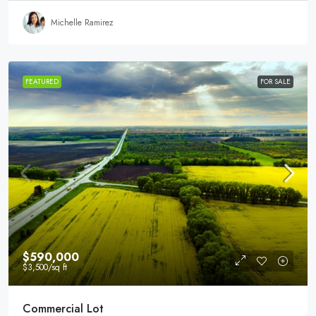
Michelle Ramirez
FEATURED
FOR SALE
$590,000
$3,500
/sq ft
Commercial Lot