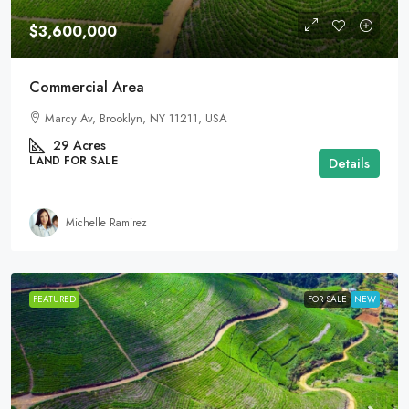
$3,600,000
Commercial Area
Marcy Av, Brooklyn, NY 11211, USA
29
Acres
LAND FOR SALE
Details
Michelle Ramirez
FEATURED
FOR SALE
NEW