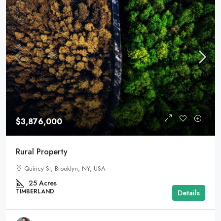
$3,876,000
Rural Property
Quincy St, Brooklyn, NY, USA
25
Acres
TIMBERLAND
Details