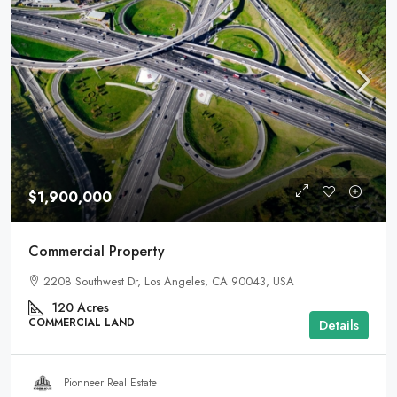
$1,900,000
Commercial Property
2208 Southwest Dr, Los Angeles, CA 90043, USA
120
Acres
COMMERCIAL LAND
Details
Pionneer Real Estate