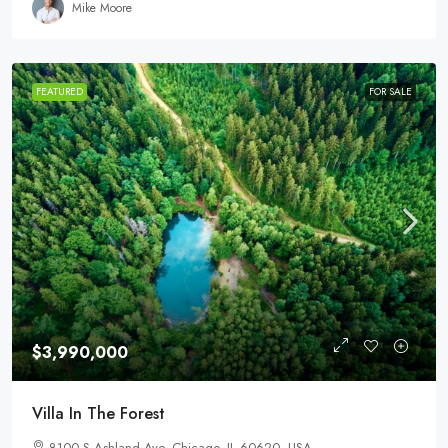
Mike Moore
FEATURED
FOR SALE
$3,990,000
Villa In The Forest
8100 S Ashland Ave, Chicago, IL 60620, USA