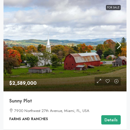
FOR SALE
$2,589,000
Sunny Plot
7900 Northwest 27th Avenue, Miami, FL, USA
FARMS AND RANCHES
Details