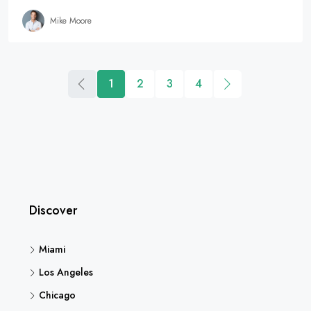
Mike Moore
1
2
3
4
Discover
Miami
Los Angeles
Chicago