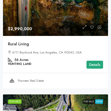
$2,990,000
Rural Living
6111 Brynhurst Ave, Los Angeles, CA 90043, USA
56
Acres
HUNTING LAND
Details
Pionneer Real Estate
FEATURED
FOR SALE
NEW