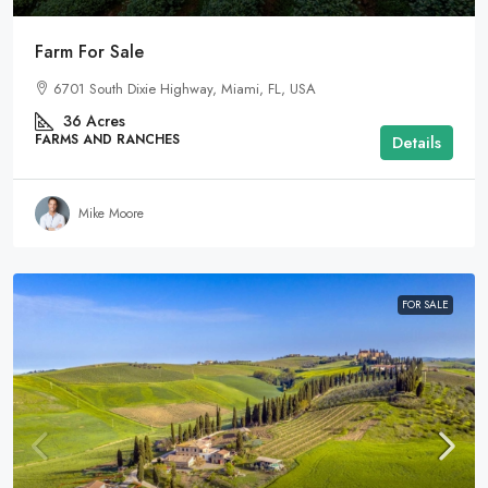
Farm For Sale
6701 South Dixie Highway, Miami, FL, USA
36
Acres
FARMS AND RANCHES
Details
Mike Moore
FOR SALE