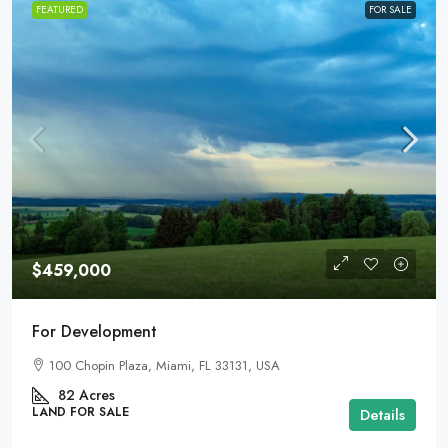
FEATURED
FOR SALE
$459,000
For Development
100 Chopin Plaza, Miami, FL 33131, USA
82
Acres
LAND FOR SALE
Details