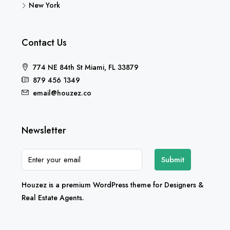
New York
Contact Us
774 NE 84th St Miami, FL 33879
879 456 1349
email@houzez.co
Newsletter
Submit
Houzez is a premium WordPress theme for Designers &
Real Estate Agents.