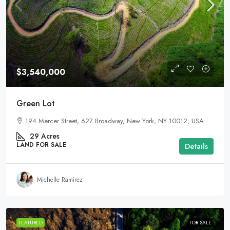
$3,540,000
Green Lot
194 Mercer Street, 627 Broadway, New York, NY 10012, USA
29
Acres
LAND FOR SALE
Details
Michelle Ramirez
FEATURED
FOR SALE