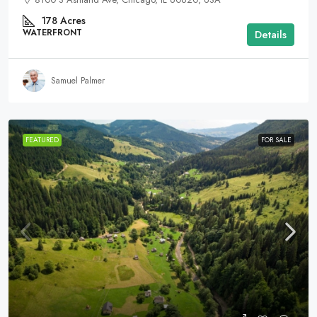
178
Acres
WATERFRONT
Details
Samuel Palmer
FEATURED
FOR SALE