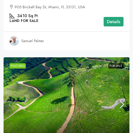
905 Brickell Bay Dr, Miami, FL 33131, USA
3410
Sq Ft
LAND FOR SALE
Details
Samuel Palmer
FEATURED
FOR SALE