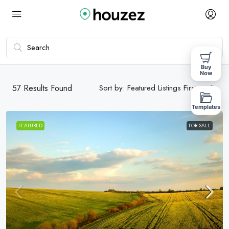
Buy
Now
57
Results Found
Sort by:
Featured Listings First
Templates
FEATURED
FOR SALE