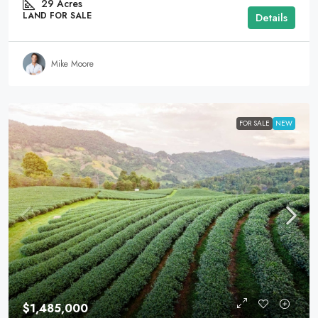
29
Acres
LAND FOR SALE
Details
Mike Moore
FOR SALE
NEW
$1,485,000