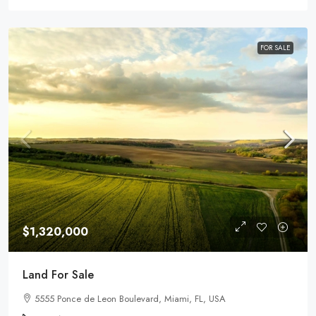
FOR SALE
$1,320,000
Land For Sale
5555 Ponce de Leon Boulevard, Miami, FL, USA