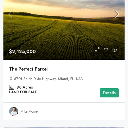
$2,125,000
The Perfect Parcel
6701 South Dixie Highway, Miami, FL, USA
98
Acres
LAND FOR SALE
Details
Mike Moore