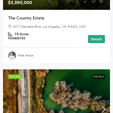
$3,590,000
The Country Estate
1417 Glendale Blvd, Los Angeles, CA 90026, USA
78
Acres
HOMESITES
Details
Mike Moore
FEATURED
FOR SALE