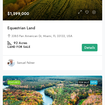
$1,599,000
Equestrian Land
3385 Pan American Dr, Miami, FL 33133, USA
92
Acres
LAND FOR SALE
Details
Samuel Palmer
FEATURED
FOR SALE
NEW